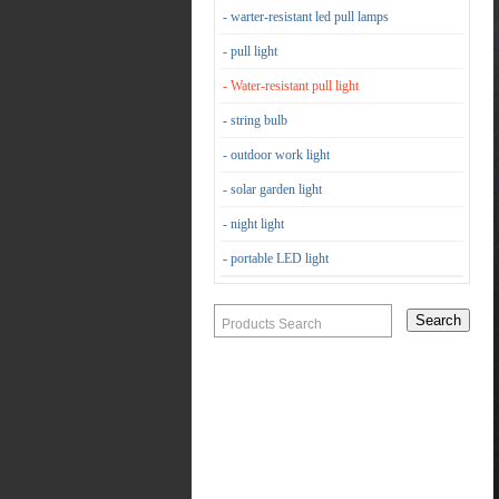
- warter-resistant led pull lamps
- pull light
- Water-resistant pull light
- string bulb
- outdoor work light
- solar garden light
- night light
- portable LED light