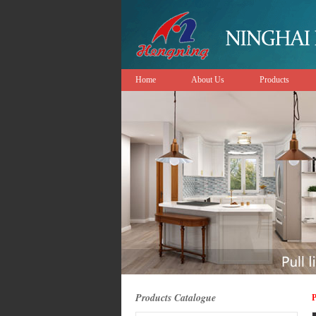
Home
About Us
Products
Products Catalogue
P