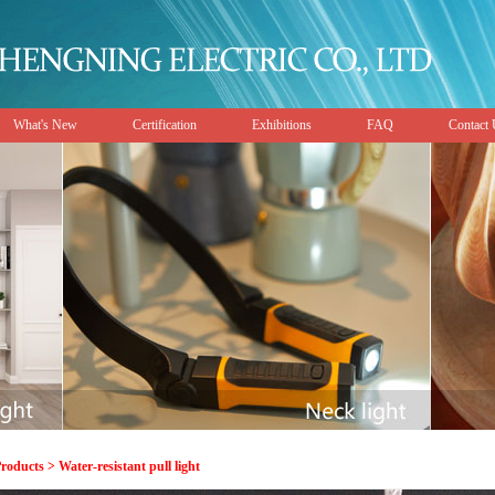
What's New
Certification
Exhibitions
FAQ
Contact
roducts > Water-resistant pull light