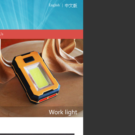
English
|
 Us