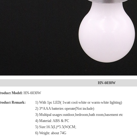
HN-6030W
roduct Model:
HN-6030W
roduct Remark:
1) With 1pc LED( 1watt cool-white or warm-white lighting)
2) 3*AAA batteries operate(Not include)
3) Multipal usages:outdoor,bedroom,bath room,basement etc
4) Material: ABS & PC
5) Size:16.5(L)*5.5(W)CM;
6) Weight: about 74G