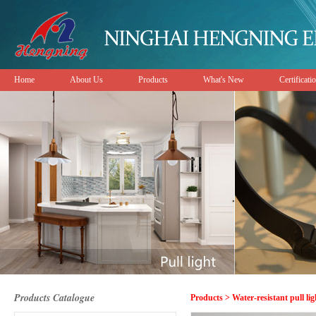
Home
About Us
Products
What's New
Certificati
Products Catalogue
Products > Water-resistant pull lig