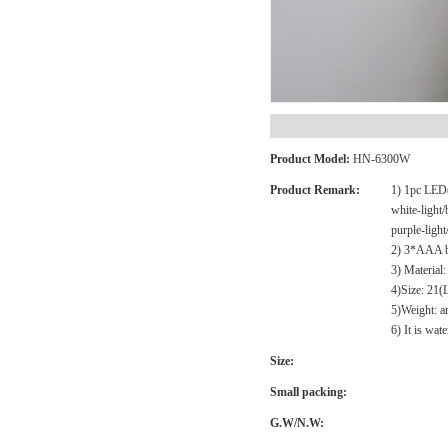
Product Model:
HN-6300W
Product Remark:
1) 1pc LED(
white-light/
purple-light
2) 3*AAA ba
3) Materia
4)Size: 21
5)Weight: 
6) It is wat
Size:
Small packing:
G.W/N.W: