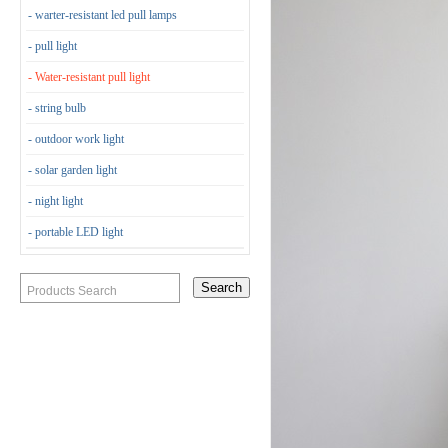
- warter-resistant led pull lamps
- pull light
- Water-resistant pull light
- string bulb
- outdoor work light
- solar garden light
- night light
- portable LED light