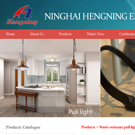
Home
About Us
Products
What's New
Certificati
Products Catalogue
Products > Water-resistant pull lig