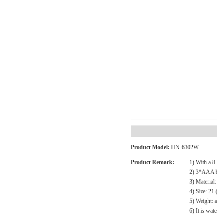
Product Model:
HN-6302W
Product Remark:
1) With a 8
2) 3*AAA ba
3) Materia
4) Size: 2
5) Weight: 
6) It is wat