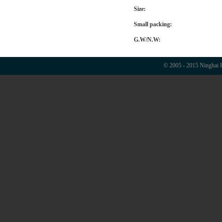
Size:
Small packing:
G.W/N.W:
© 2005 - 2015 Ninghai H