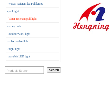
- warter-resistant led pull lamps
- pull light
- Water-resistant pull light
- string bulb
- outdoor work light
- solar garden light
- night light
- portable LED light