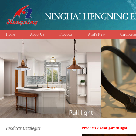
Home
About Us
Products
What's New
Certificati
Products Catalogue
Products > solar garden light