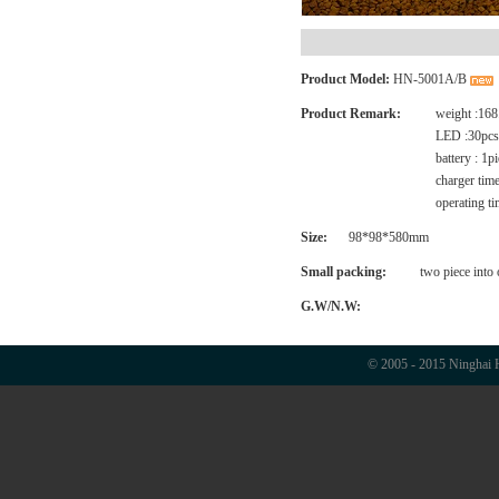
Product Model:
HN-5001A/B
Product Remark:
weight :168
LED :30pcs 
battery : 1
charger tim
operating ti
Size:
98*98*580mm
Small packing:
two piece into
G.W/N.W:
© 2005 - 2015 Ninghai H