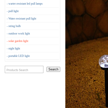
- warter-resistant led pull lamps
- pull light
- Water-resistant pull light
- string bulb
- outdoor work light
- solar garden light
- night light
- portable LED light