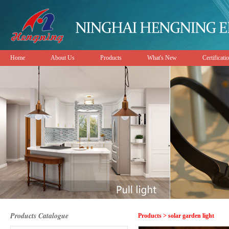
Home
About Us
Products
What's New
Certificati
Products Catalogue
Products > solar garden light