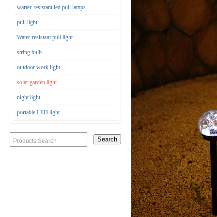
- warter-resistant led pull lamps
- pull light
- Water-resistant pull light
- string bulb
- outdoor work light
- solar garden light
- night light
- portable LED light