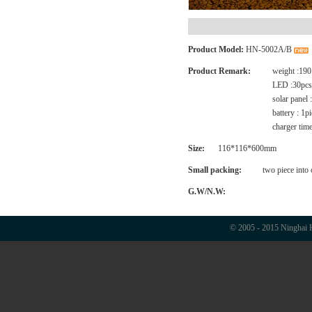
Product Model:
HN-5002A/B
Product Remark:
weight :190
LED :30pcs
solar panel
battery : 1
charger time
Size:
116*116*600mm
Small packing:
two piece into
G.W/N.W:
© 2005 - 2015 Ninghai H