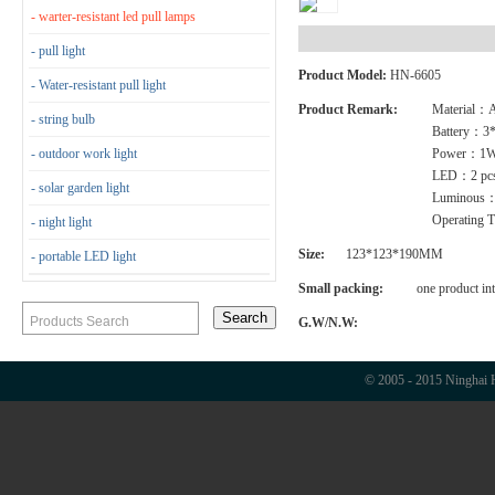
- warter-resistant led pull lamps
- pull light
Product Model:
HN-6605
- Water-resistant pull light
Product Remark:
Material
- string bulb
Battery：3
- outdoor work light
Power：1
LED：2 pc
- solar garden light
Luminous
Operating 
- night light
Size:
123*123*190MM
- portable LED light
Small packing:
one product in
G.W/N.W:
© 2005 - 2015 Ninghai H