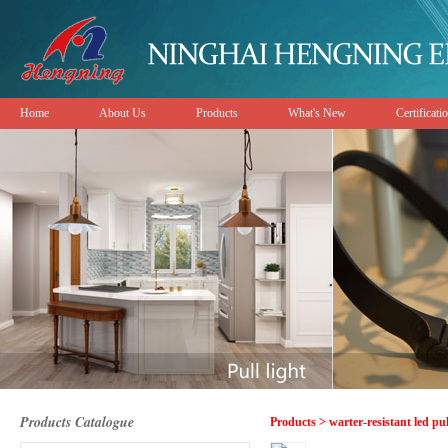
Home
About Us
Products
What's New
Certificati
Products Catalogue
Products > warter-resistant led pu